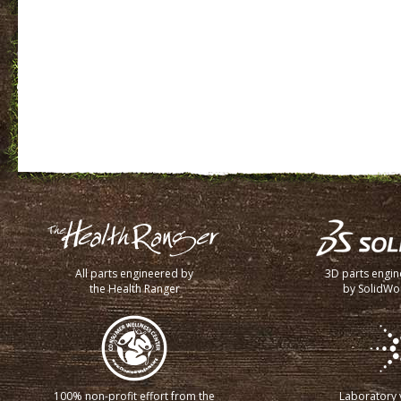
All parts engineered by
3D parts engi
the Health Ranger
by SolidWo
100% non-profit effort from the
Laboratory v