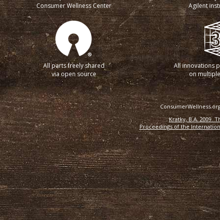
Consumer Wellness Center
Agilent ins
All parts freely shared
All innovations 
via open source
on multiple
ConsumerWellness.org 
Kratky, B.A. 2009. 
Proceedings of the Internation