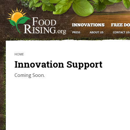
HOME
Innovation Support
Coming Soon.